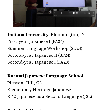
Indiana University
, Bloomington, IN
First-year Japanese I (FA24)
Summer Language Workshop (SU24)
Second-year Japanese II (SP24)
Second-year Japanese I (FA23)
Kurumi Japanese Language School
,
Pleasant Hill, CA
Elementary Heritage Japanese
K-12 Japanese as a Second Language (JSL)