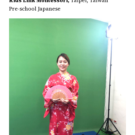
Kids Link Montessori,
Taipei, Taiwan
Pre-school Japanese