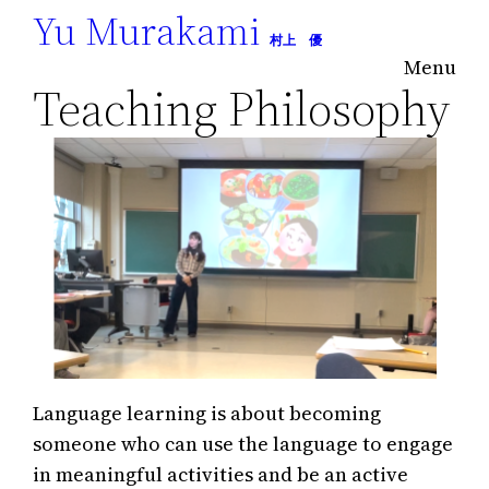
Yu Murakami
Skip
村上 優
to
Menu
content
Teaching Philosophy
Language learning is about becoming
someone who can use the language to engage
in meaningful activities and be an active