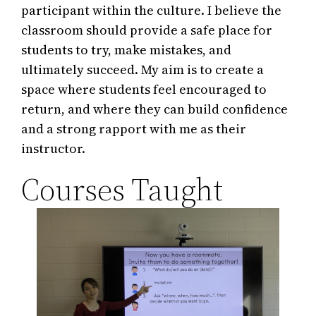
participant within the culture. I believe the
classroom should provide a safe place for
students to try, make mistakes, and
ultimately succeed. My aim is to create a
space where students feel encouraged to
return, and where they can build confidence
and a strong rapport with me as their
instructor.
Courses Taught