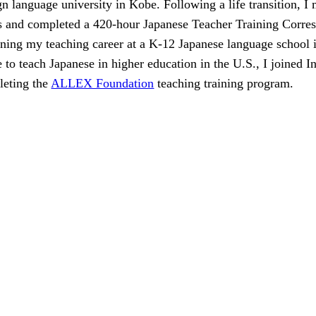
gn language university in Kobe. Following a life transition, I
s and completed a 420-hour Japanese Teacher Training Corr
ning my teaching career at a K-12 Japanese language school i
e to teach Japanese in higher education in the U.S., I joined I
leting the
ALLEX Foundation
teaching training program.