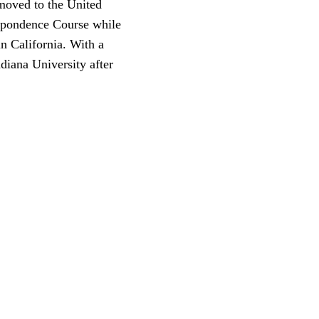
 moved to the United
espondence Course while
n California. With a
ndiana University after