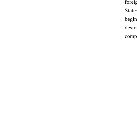
forei
State
begin
desir
comp