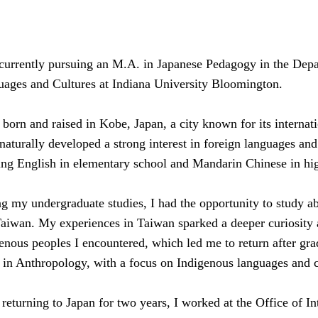
currently pursuing an M.A. in Japanese Pedagogy in the Depa
ages and Cultures at Indiana University Bloomington.
 born and raised in Kobe, Japan, a city known for its internat
 naturally developed a strong interest in foreign languages and
ing English in elementary school and Mandarin Chinese in hi
g my undergraduate studies, I had the opportunity to study a
aiwan. My experiences in Taiwan sparked a deeper curiosity a
enous peoples I encountered, which led me to return after gra
in Anthropology, with a focus on Indigenous languages and c
 returning to Japan for two years, I worked at the Office of In