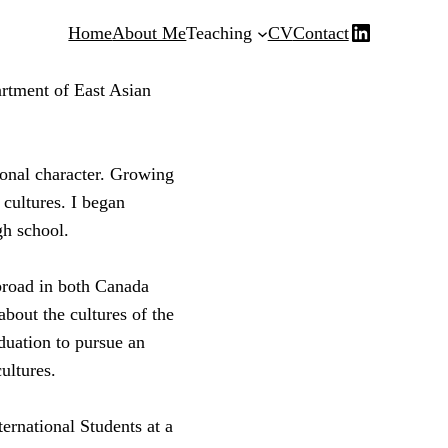
LinkedIn
Home
About Me
Teaching
CV
Contact
rtment of East Asian
ional character. Growing
 cultures. I began
gh school.
broad in both Canada
bout the cultures of the
duation to pursue an
ultures.
ternational Students at a