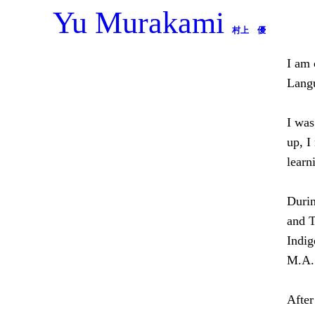
Yu Murakami
Skip
村上 優
to
content
I am 
Langu
I was
up, I
learn
Durin
and T
Indig
M.A. 
After